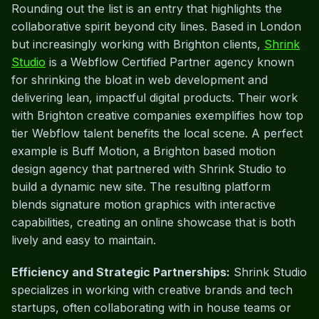
Rounding out the list is an entry that highlights the
collaborative spirit beyond city lines. Based in London
but increasingly working with Brighton clients,
Shrink
Studio
is a Webflow Certified Partner agency known
for shrinking the bloat in web development and
delivering lean, impactful digital products. Their work
with Brighton creative companies exemplifies how top
tier Webflow talent benefits the local scene. A perfect
example is Buff Motion, a Brighton based motion
design agency that partnered with Shrink Studio to
build a dynamic new site. The resulting platform
blends signature motion graphics with interactive
capabilities, creating an online showcase that is both
lively and easy to maintain.
Efficiency and Strategic Partnerships:
Shrink Studio
specializes in working with creative brands and tech
startups, often collaborating with in house teams or