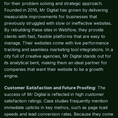
for their problem solving and strategic approach.
Founded in 2016, Mr Digital has grown by delivering
measurable improvements for businesses that
previously struggled with slow or ineffective websites.
By rebuilding these sites in Webflow, they provide
clients with fast, flexible platforms that are easy to
manage. Their websites come with live performance
tracking and seamless marketing tool integrations. In a
city full of creative agencies, Mr Digital stands out for
its analytical bent, making them an ideal partner for
companies that want their website to be a growth
engine.
Customer Satisfaction and Future Proofing:
The
success of Mr Digital is reflected in high customer
satisfaction ratings. Case studies frequently mention
immediate upticks in key metrics, such as page load
speeds and lead conversion rates. Because they come