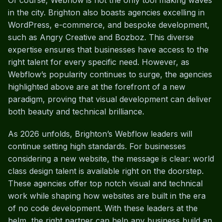
Of course, Webflow is not the only tool making waves
in the city. Brighton also boasts agencies excelling in
WordPress, e-commerce, and bespoke development,
such as Angry Creative and Bozboz. This diverse
expertise ensures that businesses have access to the
right talent for every specific need. However, as
Webflow’s popularity continues to surge, the agencies
highlighted above are at the forefront of a new
paradigm, proving that visual development can deliver
both beauty and technical brilliance.
As 2026 unfolds, Brighton’s Webflow leaders will
continue setting high standards. For businesses
considering a new website, the message is clear: world
class design talent is available right on the doorstep.
These agencies offer top notch visual and technical
work while shaping how websites are built in the era
of no code development. With these leaders at the
helm, the right partner can help any business build an