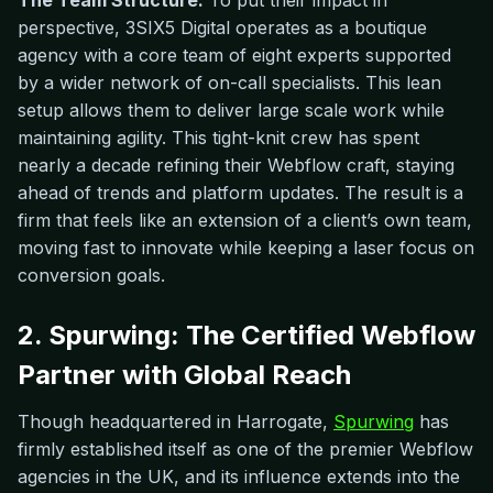
The Team Structure:
To put their impact in
perspective, 3SIX5 Digital operates as a boutique
agency with a core team of eight experts supported
by a wider network of on-call specialists. This lean
setup allows them to deliver large scale work while
maintaining agility. This tight-knit crew has spent
nearly a decade refining their Webflow craft, staying
ahead of trends and platform updates. The result is a
firm that feels like an extension of a client’s own team,
moving fast to innovate while keeping a laser focus on
conversion goals.
2. Spurwing: The Certified Webflow
Partner with Global Reach
Though headquartered in Harrogate,
Spurwing
has
firmly established itself as one of the premier Webflow
agencies in the UK, and its influence extends into the