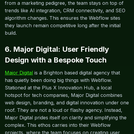
from a marketing pedigree, the team stays on top of
trends like AI integration, CRM connectivity, and SEO
algorithm changes. This ensures the Webflow sites
they launch remain competitive long after the initial
build.
6. Major Digital: User Friendly
Design with a Bespoke Touch
Major Digital
is a Brighton based digital agency that
has quietly been doing big things with Webflow.
Stationed at the Plus X Innovation Hub, a local
hotspot for tech companies, Major Digital combines
web design, branding, and digital innovation under one
roof. They are not a loud or flashy agency. Instead,
Major Digital prides itself on clarity and simplifying the
complex. This ethos carries into their Webflow
projects, where the team focuses on creating user