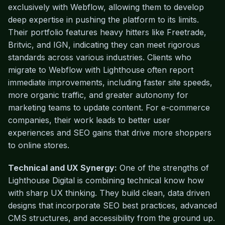
exclusively with Webflow, allowing them to develop
deep expertise in pushing the platform to its limits.
Their portfolio features heavy hitters like Freetrade,
Britvic, and IGN, indicating they can meet rigorous
standards across various industries. Clients who
migrate to Webflow with Lighthouse often report
immediate improvements, including faster site speeds,
more organic traffic, and greater autonomy for
marketing teams to update content. For e-commerce
companies, their work leads to better user
experiences and SEO gains that drive more shoppers
to online stores.
Technical and UX Synergy:
One of the strengths of
Lighthouse Digital is combining technical know how
with sharp UX thinking. They build clean, data driven
designs that incorporate SEO best practices, advanced
CMS structures, and accessibility from the ground up.