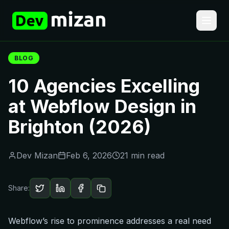
BLOG
10 Agencies Excelling
at Webflow Design in
Brighton (2026)
Dev Mizan
Feb 6, 2026
21 min read
Share:
Webflow’s rise to prominence addresses a real need