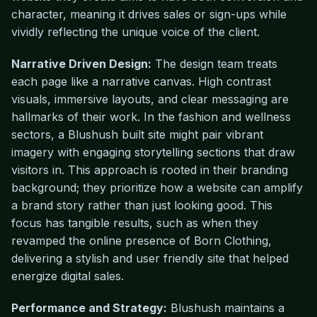
character, meaning it drives sales or sign-ups while
vividly reflecting the unique voice of the client.
Narrative Driven Design:
The design team treats
each page like a narrative canvas. High contrast
visuals, immersive layouts, and clear messaging are
hallmarks of their work. In the fashion and wellness
sectors, a Blushush built site might pair vibrant
imagery with engaging storytelling sections that draw
visitors in. This approach is rooted in their branding
background; they prioritize how a website can amplify
a brand story rather than just looking good. This
focus has tangible results, such as when they
revamped the online presence of Born Clothing,
delivering a stylish and user friendly site that helped
energize digital sales.
Performance and Strategy:
Blushush maintains a