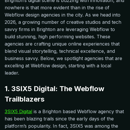
Brighton’s digital scene is buzzing with innovation, and
nowhere is that more evident than in the rise of
Webflow design agencies in the city. As we head into
2026, a growing number of creative studios and tech
savvy firms in Brighton are leveraging Webflow to
build stunning, high performing websites. These
agencies are crafting unique online experiences that
blend visual storytelling, technical excellence, and
business savvy. Below, we spotlight agencies that are
excelling at Webflow design, starting with a local
leader.
1. 3SIX5 Digital: The Webflow
Trailblazers
3SIX5 Digital
is a Brighton based Webflow agency that
has been blazing trails since the early days of the
platform’s popularity. In fact, 3SIX5 was among the