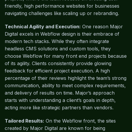
friendly, high performance websites for businesses
navigating challenges like scaling up or rebranding.
Technical Agility and Execution:
One reason Major
Digital excels in Webflow design is their embrace of
modern tech stacks. While they often integrate
headless CMS solutions and custom tools, they
choose Webflow for many front end projects because
of its agility. Clients consistently provide glowing
feedback for efficient project execution. A high
percentage of their reviews highlight the team’s strong
communication, ability to meet complex requirements,
and delivery of results on time. Major’s approach
starts with understanding a client’s goals in depth,
acting more like strategic partners than vendors.
Tailored Results:
On the Webflow front, the sites
created by Major Digital are known for being