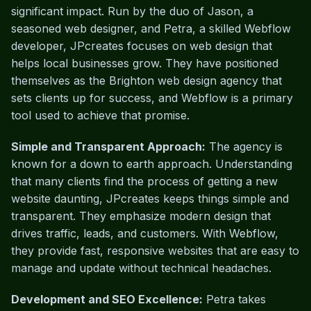
significant impact. Run by the duo of Jason, a
seasoned web designer, and Petra, a skilled Webflow
developer, JPcreates focuses on web design that
helps local businesses grow. They have positioned
themselves as the Brighton web design agency that
sets clients up for success, and Webflow is a primary
tool used to achieve that promise.
Simple and Transparent Approach:
The agency is
known for a down to earth approach. Understanding
that many clients find the process of getting a new
website daunting, JPcreates keeps things simple and
transparent. They emphasize modern design that
drives traffic, leads, and customers. With Webflow,
they provide fast, responsive websites that are easy to
manage and update without technical headaches.
Development and SEO Excellence:
Petra takes