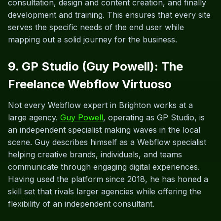
consultation, design and content creation, and finally
development and training. This ensures that every site
serves the specific needs of the end user while
mapping out a solid journey for the business.
9. GP Studio (Guy Powell): The
Freelance Webflow Virtuoso
Not every Webflow expert in Brighton works at a
large agency.
Guy Powell
, operating as GP Studio, is
an independent specialist making waves in the local
scene. Guy describes himself as a Webflow specialist
helping creative brands, individuals, and teams
communicate through engaging digital experiences.
Having used the platform since 2018, he has honed a
skill set that rivals larger agencies while offering the
flexibility of an independent consultant.