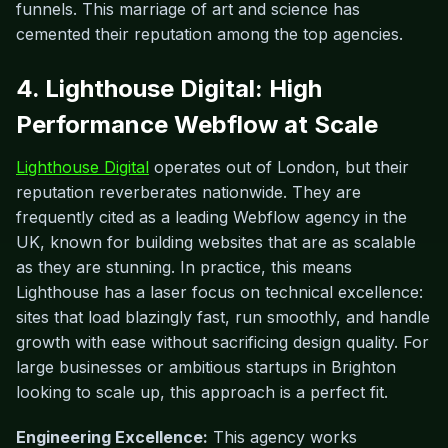
funnels. This marriage of art and science has
cemented their reputation among the top agencies.
4. Lighthouse Digital: High
Performance Webflow at Scale
Lighthouse Digital
operates out of London, but their
reputation reverberates nationwide. They are
frequently cited as a leading Webflow agency in the
UK, known for building websites that are as scalable
as they are stunning. In practice, this means
Lighthouse has a laser focus on technical excellence:
sites that load blazingly fast, run smoothly, and handle
growth with ease without sacrificing design quality. For
large businesses or ambitious startups in Brighton
looking to scale up, this approach is a perfect fit.
Engineering Excellence:
This agency works