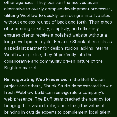
other agencies. They position themselves as an
alternative to overly complex development processes,
utilizing Webflow to quickly turn designs into live sites
without endless rounds of back and forth. Their ethos
of combining creativity, simplicity, and efficiency
ensures clients receive a polished website without a
long development cycle. Because Shrink often acts as
a specialist partner for design studios lacking internal
Webflow expertise, they fit perfectly into the
collaborative and community driven nature of the
Brighton market.
Reinvigorating Web Presence:
In the Buff Motion
project and others, Shrink Studio demonstrated how a
fresh Webflow build can reinvigorate a company’s
web presence. The Buff team credited the agency for
bringing their vision to life, underlining the value of
bringing in outside experts to complement local talent.