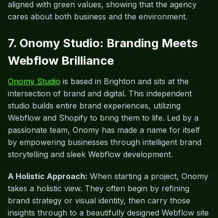
aligned with green values, showing that the agency
cares about both business and the environment.
7. Onomy Studio: Branding Meets
Webflow Brilliance
Onomy Studio
is based in Brighton and sits at the
intersection of brand and digital. This independent
studio builds entire brand experiences, utilizing
Webflow and Shopify to bring them to life. Led by a
passionate team, Onomy has made a name for itself
by empowering businesses through intelligent brand
storytelling and sleek Webflow development.
A Holistic Approach:
When starting a project, Onomy
takes a holistic view. They often begin by refining
brand strategy or visual identity, then carry those
insights through to a beautifully designed Webflow site