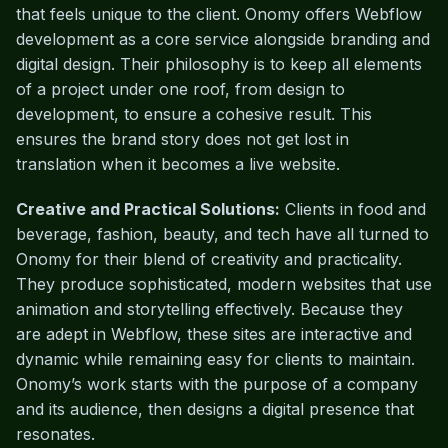
that feels unique to the client. Onomy offers Webflow
development as a core service alongside branding and
digital design. Their philosophy is to keep all elements
of a project under one roof, from design to
development, to ensure a cohesive result. This
ensures the brand story does not get lost in
translation when it becomes a live website.
Creative and Practical Solutions:
Clients in food and
beverage, fashion, beauty, and tech have all turned to
Onomy for their blend of creativity and practicality.
They produce sophisticated, modern websites that use
animation and storytelling effectively. Because they
are adept in Webflow, these sites are interactive and
dynamic while remaining easy for clients to maintain.
Onomy’s work starts with the purpose of a company
and its audience, then designs a digital presence that
resonates.