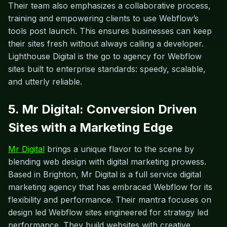
Their team also emphasizes a collaborative process,
training and empowering clients to use Webflow’s
tools post launch. This ensures businesses can keep
their sites fresh without always calling a developer.
Lighthouse Digital is the go to agency for Webflow
sites built to enterprise standards: speedy, scalable,
and utterly reliable.
5. Mr Digital: Conversion Driven
Sites with a Marketing Edge
Mr Digital
brings a unique flavor to the scene by
blending web design with digital marketing prowess.
Based in Brighton, Mr Digital is a full service digital
marketing agency that has embraced Webflow for its
flexibility and performance. Their mantra focuses on
design led Webflow sites engineered for strategy led
performance. They build websites with creative