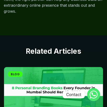
extraordinary online presence that stands out and
grows.
Related Articles
BLOG
Contact