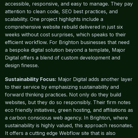
accessible, responsive, and easy to manage. They pay
attention to clean code, SEO best practices, and
scalability. One project highlights include a
comprehensive website rebuild delivered in just six
weeks without cost surprises, which speaks to their
efficient workflow. For Brighton businesses that need
a bespoke digital solution beyond a template, Major
Digital offers a blend of custom development and
design finesse.
Sustainability Focus:
Major Digital adds another layer
to their service by emphasizing sustainability and
forward thinking practices. Not only do they build
websites, but they do so responsibly. Their firm notes
eco friendly initiatives, green hosting, and affiliations as
a carbon conscious web agency. In Brighton, where
sustainability is highly valued, this approach resonates.
It offers a cutting edge Webflow site that is also