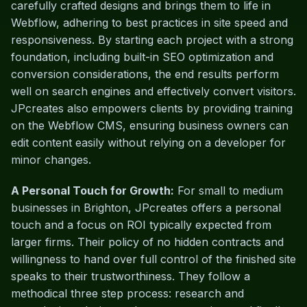
carefully crafted designs and brings them to life in
Webflow, adhering to best practices in site speed and
responsiveness. By starting each project with a strong
foundation, including built-in SEO optimization and
conversion considerations, the end results perform
well on search engines and effectively convert visitors.
JPcreates also empowers clients by providing training
on the Webflow CMS, ensuring business owners can
edit content easily without relying on a developer for
minor changes.
A Personal Touch for Growth:
For small to medium
businesses in Brighton, JPcreates offers a personal
touch and a focus on ROI typically expected from
larger firms. Their policy of no hidden contracts and
willingness to hand over full control of the finished site
speaks to their trustworthiness. They follow a
methodical three step process: research and