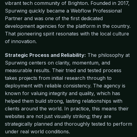
vibrant tech community of Brighton. Founded in 2017,
Spurwing quickly became a Webflow Professional
Partner and was one of the first dedicated
development agencies for the platform in the country.
That pioneering spirit resonates with the local culture
of innovation.
Strategic Process and Reliability:
The philosophy at
Spurwing centers on clarity, momentum, and
measurable results. Their tried and tested process
takes projects from initial research through to
deployment with reliable consistency. The agency is
known for valuing integrity and quality, which has
helped them build strong, lasting relationships with
clients around the world. In practice, this means their
websites are not just visually striking; they are
strategically planned and thoroughly tested to perform
under real world conditions.