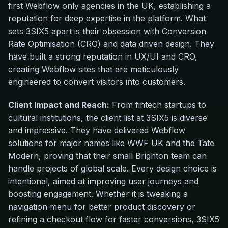
first Webflow only agencies in the UK, establishing a
reputation for deep expertise in the platform. What
sets 3SIX5 apart is their obsession with Conversion
Rate Optimisation (CRO) and data driven design. They
have built a strong reputation in UX/UI and CRO,
creating Webflow sites that are meticulously
engineered to convert visitors into customers.
Client Impact and Reach:
From fintech startups to
cultural institutions, the client list at 3SIX5 is diverse
and impressive. They have delivered Webflow
solutions for major names like WWF UK and the Tate
Modern, proving that their small Brighton team can
handle projects of global scale. Every design choice is
intentional, aimed at improving user journeys and
boosting engagement. Whether it is tweaking a
navigation menu for better product discovery or
refining a checkout flow for faster conversions, 3SIX5