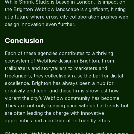
While Shrink Studio is based in London, its impact on
the Brighton Webflow landscape is significant, hinting
at a future where cross city collaboration pushes web
design innovation even further.
Conclusion
Each of these agencies contributes to a thriving
ecosystem of Webflow design in Brighton. From
trailblazers and storytellers to marketers and
freelancers, they collectively raise the bar for digital
excellence. Brighton has always been a hub for
creativity and tech, and these firms show just how
vibrant the city’s Webflow community has become.
They are not only keeping pace with global trends but
are often leading the charge with innovative
approaches and a collaboration friendly ethos.