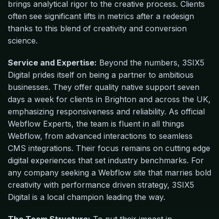
brings analytical rigor to the creative process. Clients
often see significant lifts in metrics after a redesign
thanks to this blend of creativity and conversion
science.
Service and Expertise:
Beyond the numbers, 3SIX5
Digital prides itself on being a partner to ambitious
businesses. They offer quality native support seven
days a week for clients in Brighton and across the UK,
emphasizing responsiveness and reliability. As official
Webflow Experts, the team is fluent in all things
Webflow, from advanced interactions to seamless
CMS integrations. Their focus remains on cutting edge
digital experiences that set industry benchmarks. For
any company seeking a Webflow site that marries bold
creativity with performance driven strategy, 3SIX5
Digital is a local champion leading the way.