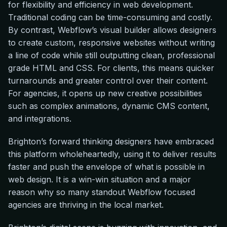
for flexibility and efficiency in web development.
Traditional coding can be time-consuming and costly.
By contrast, Webflow’s visual builder allows designers
to create custom, responsive websites without writing
a line of code while still outputting clean, professional
grade HTML and CSS. For clients, this means quicker
turnarounds and greater control over their content.
For agencies, it opens up new creative possibilities
such as complex animations, dynamic CMS content,
and integrations.
Brighton’s forward thinking designers have embraced
this platform wholeheartedly, using it to deliver results
faster and push the envelope of what is possible in
web design. It is a win-win situation and a major
reason why so many standout Webflow focused
agencies are thriving in the local market.