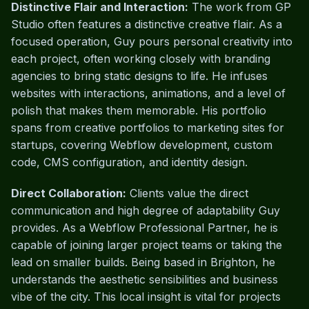
Distinctive Flair and Interaction:
The work from GP
Studio often features a distinctive creative flair. As a
focused operation, Guy pours personal creativity into
each project, often working closely with branding
agencies to bring static designs to life. He infuses
websites with interactions, animations, and a level of
polish that makes them memorable. His portfolio
spans from creative portfolios to marketing sites for
startups, covering Webflow development, custom
code, CMS configuration, and identity design.
Direct Collaboration:
Clients value the direct
communication and high degree of adaptability Guy
provides. As a Webflow Professional Partner, he is
capable of joining larger project teams or taking the
lead on smaller builds. Being based in Brighton, he
understands the aesthetic sensibilities and business
vibe of the city. This local insight is vital for projects