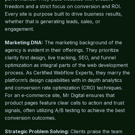
freedom and a strict focus on conversion and ROI.
Every site is purpose built to drive business results,
whether that is generating leads, sales, or
engagement.
Marketing DNA:
The marketing background of the
agency is evident in their offerings. They prioritize
clarity first design, live tracking, SEO, and funnel
optimization as integral parts of the web development
process. As Certified Webflow Experts, they marry the
platform’s design capabilities with in depth analytics
and conversion rate optimization (CRO) techniques.
For an e-commerce site, Mr Digital ensures that
product pages feature clear calls to action and trust
signals, often utilizing A/B testing to achieve the best
conversion outcomes.
Strategic Problem Solving:
Clients praise the team