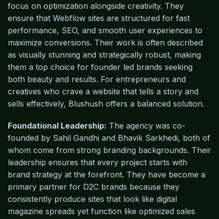
focus on optimization alongside creativity. They
ensure that Webflow sites are structured for fast
performance, SEO, and smooth user experiences to
maximize conversions. Their work is often described
as visually stunning and strategically robust, making
them a top choice for founder led brands seeking
both beauty and results. For entrepreneurs and
creatives who crave a website that tells a story and
sells effectively, Blushush offers a balanced solution.
Foundational Leadership:
The agency was co-
founded by Sahil Gandhi and Bhavik Sarkhedi, both of
whom come from strong branding backgrounds. Their
leadership ensures that every project starts with
brand strategy at the forefront. They have become a
primary partner for D2C brands because they
consistently produce sites that look like digital
magazine spreads yet function like optimized sales