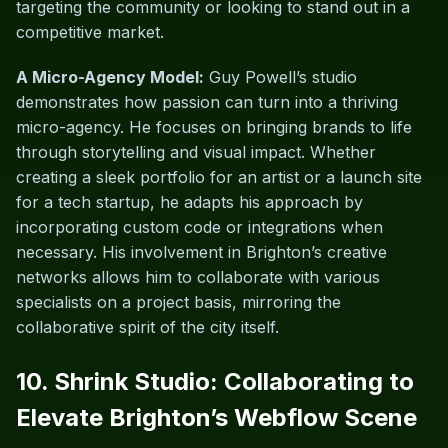
targeting the community or looking to stand out in a
competitive market.
A Micro-Agency Model:
Guy Powell’s studio
demonstrates how passion can turn into a thriving
micro-agency. He focuses on bringing brands to life
through storytelling and visual impact. Whether
creating a sleek portfolio for an artist or a launch site
for a tech startup, he adapts his approach by
incorporating custom code or integrations when
necessary. His involvement in Brighton’s creative
networks allows him to collaborate with various
specialists on a project basis, mirroring the
collaborative spirit of the city itself.
10. Shrink Studio: Collaborating to
Elevate Brighton’s Webflow Scene