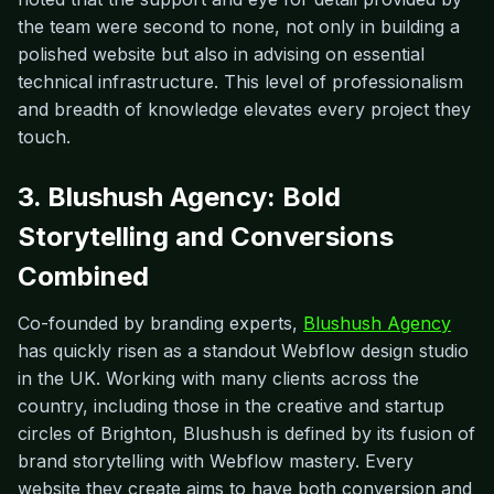
the team were second to none, not only in building a
polished website but also in advising on essential
technical infrastructure. This level of professionalism
and breadth of knowledge elevates every project they
touch.
3. Blushush Agency: Bold
Storytelling and Conversions
Combined
Co-founded by branding experts,
Blushush Agency
has quickly risen as a standout Webflow design studio
in the UK. Working with many clients across the
country, including those in the creative and startup
circles of Brighton, Blushush is defined by its fusion of
brand storytelling with Webflow mastery. Every
website they create aims to have both conversion and