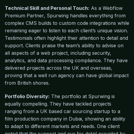
Technical Skill and Personal Touch:
As a Webflow
Premium Partner, Spurwing handles everything from
complex CMS builds to custom code integrations while
remaining eager to listen to each client’s unique vision.
Testimonials often highlight their attention to detail and
support. Clients praise the team’s ability to advise on
all aspects of a web project, including security,
analytics, and data processing compliance. They have
delivered projects across the UK and overseas,
proving that a well run agency can have global impact
from British shores.
Portfolio Diversity:
The portfolio at Spurwing is
equally compelling. They have tackled projects
ranging from a UK based car sourcing startup to a
film production company in Dubai, showing an ability
to adapt to different markets and needs. One client
noted that the support and eye for detail provided by