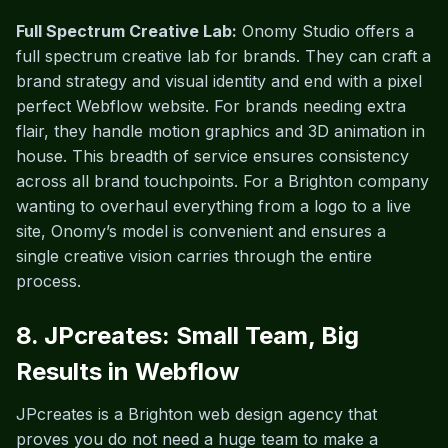
Full Spectrum Creative Lab:
Onomy Studio offers a
full spectrum creative lab for brands. They can craft a
brand strategy and visual identity and end with a pixel
perfect Webflow website. For brands needing extra
flair, they handle motion graphics and 3D animation in
house. This breadth of service ensures consistency
across all brand touchpoints. For a Brighton company
wanting to overhaul everything from a logo to a live
site, Onomy’s model is convenient and ensures a
single creative vision carries through the entire
process.
8. JPcreates: Small Team, Big
Results in Webflow
JPcreates is a Brighton web design agency that
proves you do not need a huge team to make a