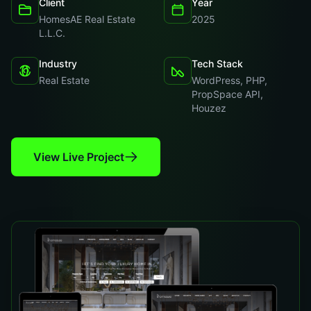
Client
Year
HomesAE Real Estate
2025
L.L.C.
Industry
Tech Stack
Real Estate
WordPress, PHP,
PropSpace API,
Houzez
View Live Project