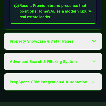
Result: Premium brand presence that
positions HomeSAE as a modern luxury
real estate leader
Property Showcase & Detail Pages
Advanced Search & Filtering System
PropSpace CRM Integration & Automation