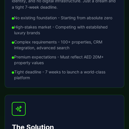
identity, and no digital infrastructure. Just a dream and
a tight 7-week deadline.
No existing foundation - Starting from absolute zero
High-stakes market - Competing with established
luxury brands
Complex requirements - 100+ properties, CRM
integration, advanced search
Premium expectations - Must reflect AED 20M+
property values
Tight deadline - 7 weeks to launch a world-class
platform
The Solution