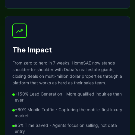
The Impact
From zero to hero in 7 weeks. HomeSAE now stands
shoulder-to-shoulder with Dubai’s real estate giants,
closing deals on multi-million dollar properties through a
platform that works as hard as their sales team.
+150% Lead Generation - More qualified inquiries than
ever
+60% Mobile Traffic - Capturing the mobile-first luxury
market
95% Time Saved - Agents focus on selling, not data
entry