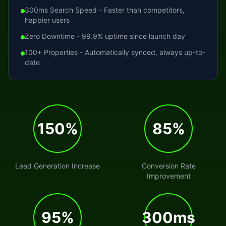
300ms Search Speed - Faster than competitors,
happier users
Zero Downtime - 99.9% uptime since launch day
100+ Properties - Automatically synced, always up-to-
date
150%
85%
Lead Generation Increase
Conversion Rate
Improvement
95%
300ms