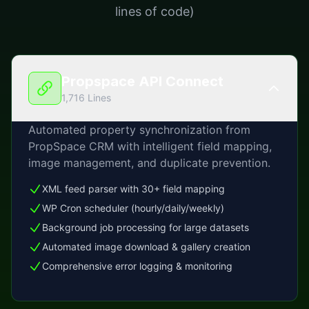
lines of code)
Propspace API Connect
1,716 Lines
Automated property synchronization from
PropSpace CRM with intelligent field mapping,
image management, and duplicate prevention.
XML feed parser with 30+ field mapping
WP Cron scheduler (hourly/daily/weekly)
Background job processing for large datasets
Automated image download & gallery creation
Comprehensive error logging & monitoring