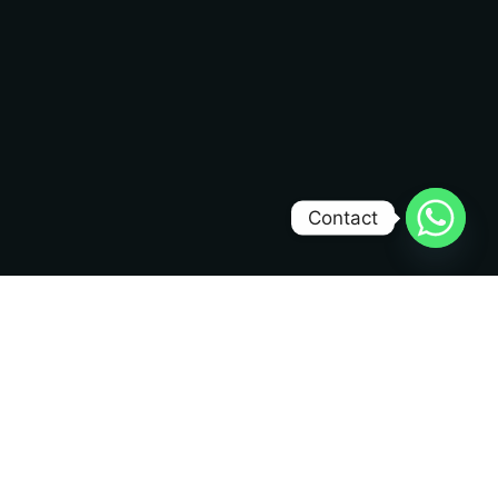
Contact
Dev Mizan
DM
Creating high-performance websites that convert
visitors into customers. 10+ years of experience
delivering exceptional web solutions.