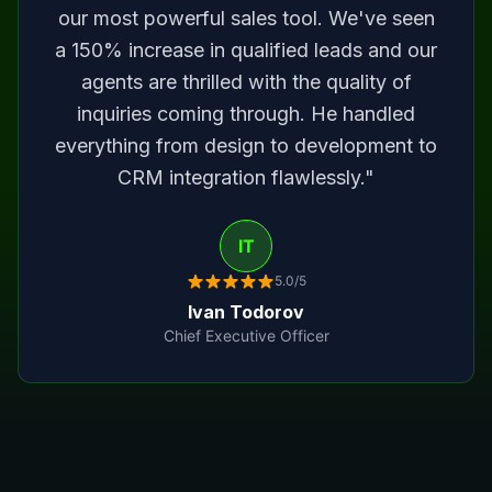
our most powerful sales tool. We've seen
a 150% increase in qualified leads and our
agents are thrilled with the quality of
inquiries coming through. He handled
everything from design to development to
CRM integration flawlessly."
IT
5.0/5
Ivan Todorov
Chief Executive Officer