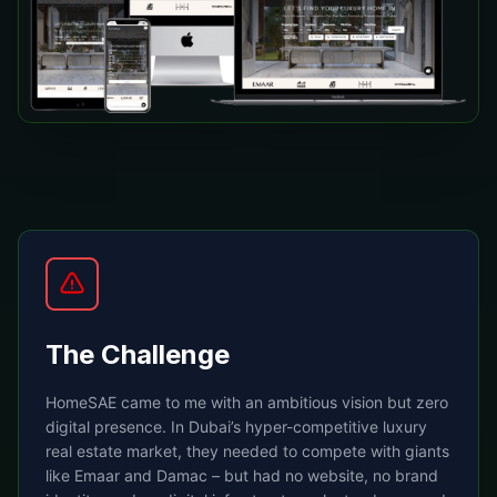
The Challenge
HomeSAE came to me with an ambitious vision but zero
digital presence. In Dubai’s hyper-competitive luxury
real estate market, they needed to compete with giants
like Emaar and Damac – but had no website, no brand