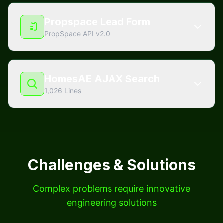
Propspace Lead Form
PropSpace API v2.0
HomesAE AJAX Search
1,026 Lines
Challenges & Solutions
Complex problems require innovative
engineering solutions