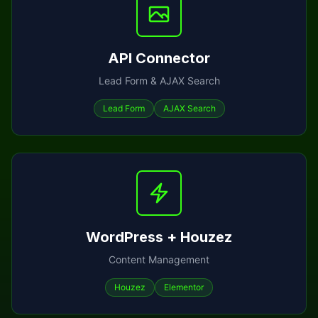
API Connector
Lead Form & AJAX Search
Lead Form
AJAX Search
WordPress + Houzez
Content Management
Houzez
Elementor