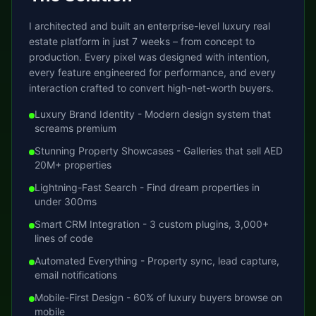
I architected and built an enterprise-level luxury real
estate platform in just 7 weeks – from concept to
production. Every pixel was designed with intention,
every feature engineered for performance, and every
interaction crafted to convert high-net-worth buyers.
Luxury Brand Identity - Modern design system that
screams premium
Stunning Property Showcases - Galleries that sell AED
20M+ properties
Lightning-Fast Search - Find dream properties in
under 300ms
Smart CRM Integration - 3 custom plugins, 3,000+
lines of code
Automated Everything - Property sync, lead capture,
email notifications
Mobile-First Design - 60% of luxury buyers browse on
mobile