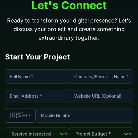
Let's Connect
Ready to transform your digital presence? Let's
discuss your project and create something
extraordinary together.
Start Your Project
🇺🇸
+1