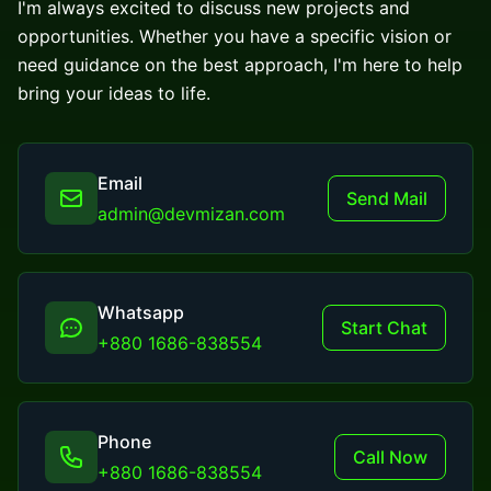
I'm always excited to discuss new projects and
opportunities. Whether you have a specific vision or
need guidance on the best approach, I'm here to help
bring your ideas to life.
Email
Send Mail
admin@devmizan.com
Whatsapp
Start Chat
+880 1686-838554
Phone
Call Now
+880 1686-838554