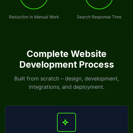
Reduction in Manual Work
Search Response Time
Complete Website
Development Process
Built from scratch – design, development,
integrations, and deployment.