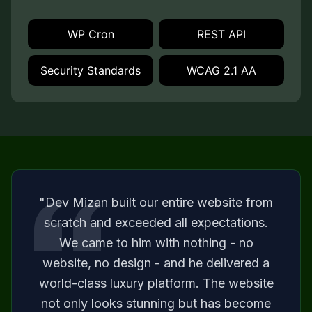
WP Cron
REST API
Security Standards
WCAG 2.1 AA
"Dev Mizan built our entire website from
scratch and exceeded all expectations.
We came to him with nothing - no
website, no design - and he delivered a
world-class luxury platform. The website
not only looks stunning but has become