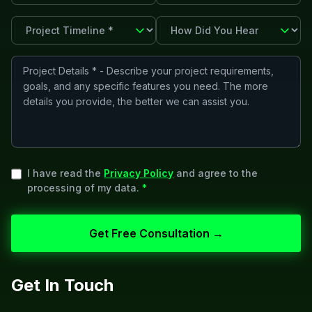
I have read the
Privacy Policy
and agree to the
processing of my data.
*
Get Free Consultation →
Get In Touch