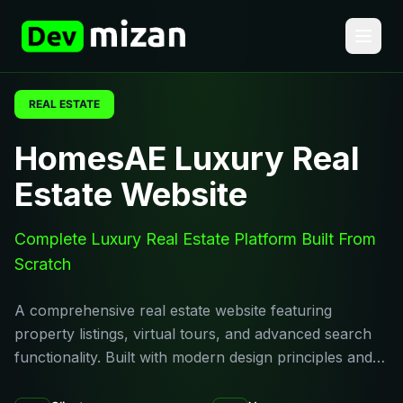
REAL ESTATE
HomesAE Luxury Real
Estate Website
Complete Luxury Real Estate Platform Built From
Scratch
A comprehensive real estate website featuring
property listings, virtual tours, and advanced search
functionality. Built with modern design principles and…