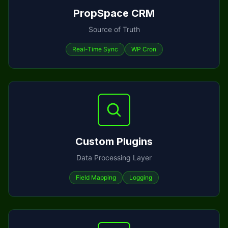
PropSpace CRM
Source of Truth
Real-Time Sync
WP Cron
Custom Plugins
Data Processing Layer
Field Mapping
Logging