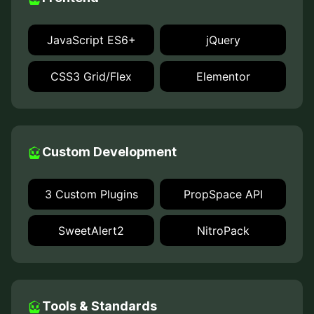
JavaScript ES6+
jQuery
CSS3 Grid/Flex
Elementor
Custom Development
3 Custom Plugins
PropSpace API
SweetAlert2
NitroPack
Tools & Standards