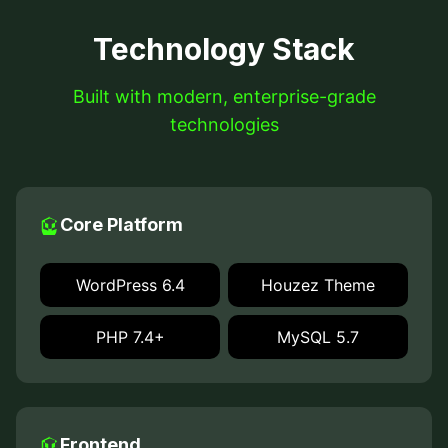
Technology Stack
Built with modern, enterprise-grade
technologies
Core Platform
WordPress 6.4
Houzez Theme
PHP 7.4+
MySQL 5.7
Frontend