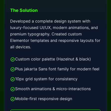
The Solution
Developed a complete design system with
luxury-focused UI/UX, modern animations, and
premium typography. Created custom
Elementor templates and responsive layouts for
all devices.
Custom color palette (Hazelnut & black)
Plus jakarta Sans font family for modern feel
10px grid system for consistency
Smooth animations & micro-interactions
Mobile-first responsive design