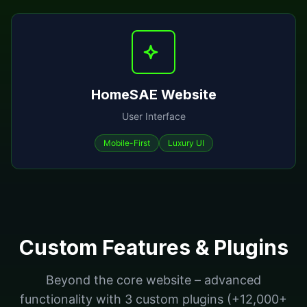
HomeSAE Website
User Interface
Mobile-First
Luxury UI
Custom Features & Plugins
Beyond the core website – advanced
functionality with 3 custom plugins (+12,000+