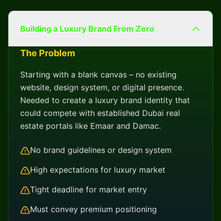
Building a Luxury Brand From Zero
The Problem
Starting with a blank canvas – no existing
website, design system, or digital presence.
Needed to create a luxury brand identity that
could compete with established Dubai real
estate portals like Emaar and Damac.
No brand guidelines or design system
High expectations for luxury market
Tight deadline for market entry
Must convey premium positioning