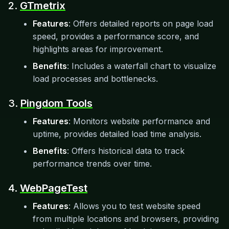
2.
GTmetrix
Features
: Offers detailed reports on page load
speed, provides a performance score, and
highlights areas for improvement.
Benefits
: Includes a waterfall chart to visualize
load processes and bottlenecks.
3.
Pingdom Tools
Features
: Monitors website performance and
uptime, provides detailed load time analysis.
Benefits
: Offers historical data to track
performance trends over time.
4.
WebPageTest
Features
: Allows you to test website speed
from multiple locations and browsers, providing