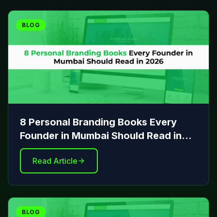
BLOG
8 Personal Branding Books Every
Founder in Mumbai Should Read in
2026
Read Article
BLOG