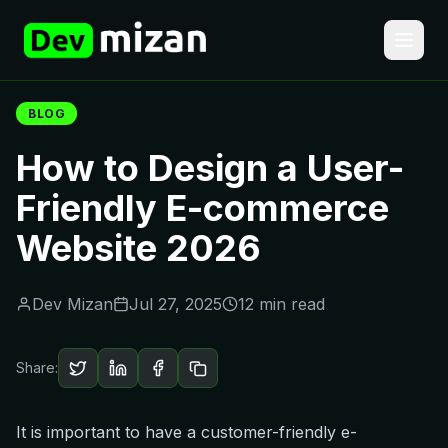
BLOG
How to Design a User-
Friendly E-commerce
Website 2026
Dev Mizan
Jul 27, 2025
12 min read
Share:
It is important to have a customer-friendly e-