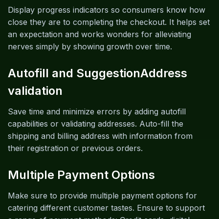
Display progress indicators so consumers know how
close they are to completing the checkout. It helps set
an expectation and works wonders for alleviating
nerves simply by showing growth over time.
Autofill and SuggestionAddress
validation
Save time and minimize errors by adding autofill
capabilities or validating addresses. Auto-fill the
shipping and billing address with information from
their registration or previous orders.
Multiple Payment Options
Make sure to provide multiple payment options for
catering different customer tastes. Ensure to support