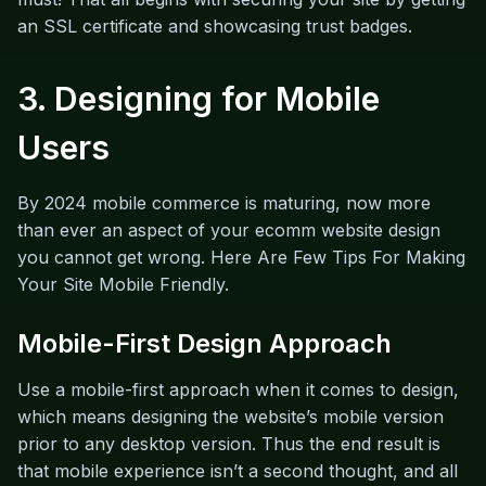
an SSL certificate and showcasing trust badges.
3. Designing for Mobile
Users
By 2024 mobile commerce is maturing, now more
than ever an aspect of your ecomm website design
you cannot get wrong. Here Are Few Tips For Making
Your Site Mobile Friendly.
Mobile-First Design Approach
Use a mobile-first approach when it comes to design,
which means designing the website’s mobile version
prior to any desktop version. Thus the end result is
that mobile experience isn’t a second thought, and all