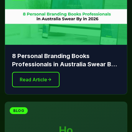
8 Personal Branding Books
Professionals in Australia Swear By
in 2026
Read Article
BLOG
Ho