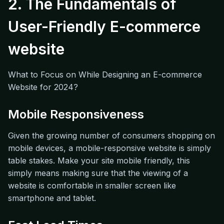
2. The Fundamentals of
User-Friendly E-commerce
website
What to Focus on While Designing an E-commerce
Website for 2024?
Mobile Responsiveness
Given the growing number of consumers shopping on
mobile devices, a mobile-responsive website is simply
table stakes. Make your site mobile friendly, this
simply means making sure that the viewing of a
website is comfortable in smaller screen like
smartphone and tablet.