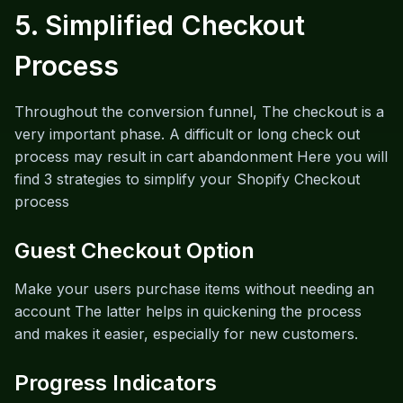
5. Simplified Checkout
Process
Throughout the conversion funnel, The checkout is a
very important phase. A difficult or long check out
process may result in cart abandonment Here you will
find 3 strategies to simplify your Shopify Checkout
process
Guest Checkout Option
Make your users purchase items without needing an
account The latter helps in quickening the process
and makes it easier, especially for new customers.
Progress Indicators