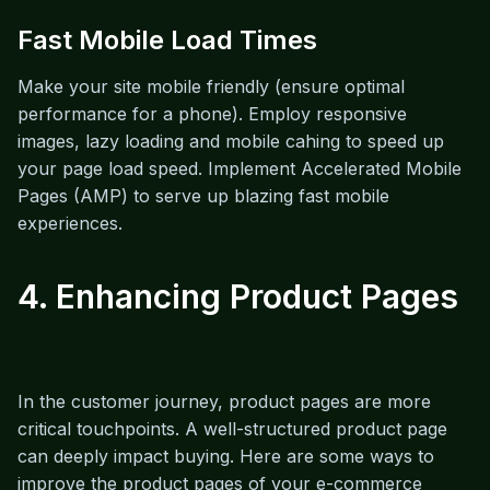
Fast Mobile Load Times
Make your site mobile friendly (ensure optimal
performance for a phone). Employ responsive
images, lazy loading and mobile cahing to speed up
your page load speed. Implement Accelerated Mobile
Pages (AMP) to serve up blazing fast mobile
experiences.
4. Enhancing Product Pages
In the customer journey, product pages are more
critical touchpoints. A well-structured product page
can deeply impact buying. Here are some ways to
improve the product pages of your e-commerce