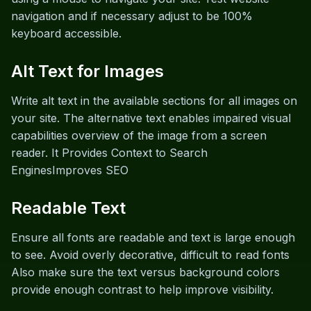
navigation and if necessary adjust to be 100%
keyboard accessible.
Alt Text for Images
Write alt text in the available sections for all images on
your site. The alternative text enables impaired visual
capabilities overview of the image from a screen
reader. It Provides Context to Search
EnginesImproves SEO
Readable Text
Ensure all fonts are readable and text is large enough
to see. Avoid overly decorative, difficult to read fonts
Also make sure the text versus background colors
provide enough contrast to help improve visibility.