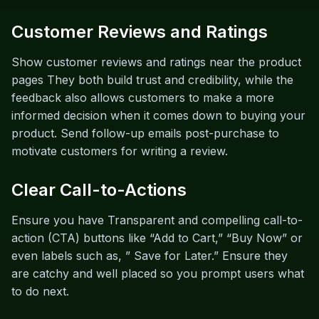
Customer Reviews and Ratings
Show customer reviews and ratings near the product
pages They both build trust and credibility, while the
feedback also allows customers to make a more
informed decision when it comes down to buying your
product. Send follow-up emails post-purchase to
motivate customers for writing a review.
Clear Call-to-Actions
Ensure you have Transparent and compelling call-to-
action (CTA) buttons like “Add to Cart,” “Buy Now” or
even labels such as, ” Save for Later.” Ensure they
are catchy and well placed so you prompt users what
to do next.