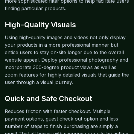
more sophisticated filter options to help facilitate users
finding particular products.
High-Quality Visuals
Using high-quality images and videos not only display
your products in a more professional manner but
entice users to stay on-site longer due to the overall
website appeal. Deploy professional photography and
incorporate 360-degree product views as well as
zoom features for highly detailed visuals that guide the
user through a visual journey.
Quick and Safe Checkout
Reduces friction with faster checkout. Multiple
payment options, guest check out option and less
number of steps to finish purchasing are simply a
must! That all begins with securing your site by getting