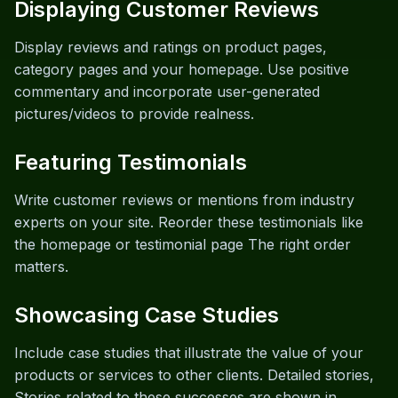
Displaying Customer Reviews
Display reviews and ratings on product pages,
category pages and your homepage. Use positive
commentary and incorporate user-generated
pictures/videos to provide realness.
Featuring Testimonials
Write customer reviews or mentions from industry
experts on your site. Reorder these testimonials like
the homepage or testimonial page The right order
matters.
Showcasing Case Studies
Include case studies that illustrate the value of your
products or services to other clients. Detailed stories,
Stories related to these successes are shown in