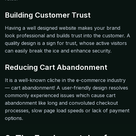
Building Customer Trust
Having a well designed website makes your brand
look professional and builds trust into the customer. A
quality design is a sign for trust, whose active visitors
can easily break the ice and enhance security.
Reducing Cart Abandonment
It is a well-known cliche in the e-commerce industry
— cart abandonment! A user-friendly design resolves
commonly experienced issues which cause cart
abandonment like long and convoluted checkout
processes, slow page load speeds or lack of payment
options.