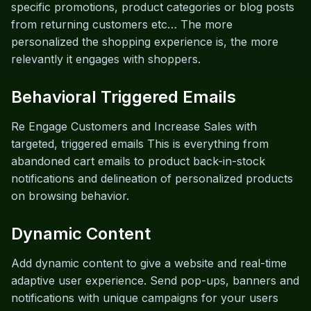
specific promotions, product categories or blog posts
from returning customers etc… The more
personalized the shopping experience is, the more
relevantly it engages with shoppers.
Behavioral Triggered Emails
Re Engage Customers and Increase Sales with
targeted, triggered emails This is everything from
abandoned cart emails to product back-in-stock
notifications and delineation of personalized products
on browsing behavior.
Dynamic Content
Add dynamic content to give a website and real-time
adaptive user experience. Send pop-ups, banners and
notifications with unique campaigns for your users