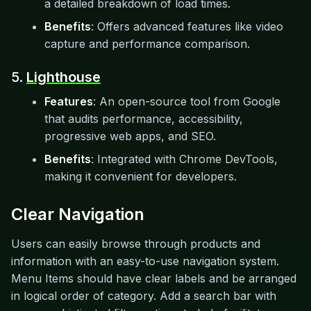
a detailed breakdown of load times.
Benefits
: Offers advanced features like video
capture and performance comparison.
5.
Lighthouse
Features
: An open-source tool from Google
that audits performance, accessibility,
progressive web apps, and SEO.
Benefits
: Integrated with Chrome DevTools,
making it convenient for developers.
Clear Navigation
Users can easily browse through products and
information with an easy-to-use navigation system.
Menu Items should have clear labels and be arranged
in logical order of category. Add a search bar with