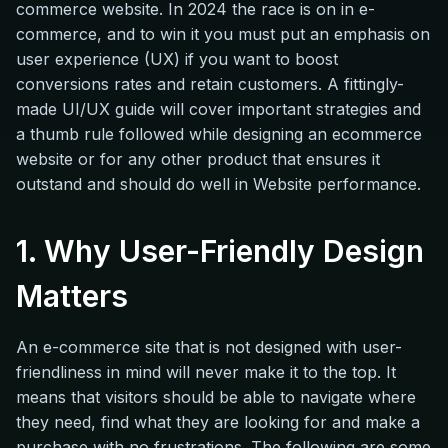
commerce website. In 2024 the race is on in e-
commerce, and to win it you must put an emphasis on
user experience (UX) if you want to boost
conversions rates and retain customers. A fittingly-
made UI/UX guide will cover important strategies and
a thumb rule followed while designing an ecommerce
website or for any other product that ensures it
outstand and should do well in Website performance.
1. Why User-Friendly Design
Matters
An e-commerce site that is not designed with user-
friendliness in mind will never make it to the top. It
means that visitors should be able to navigate where
they need, find what they are looking for and make a
purchase with no frustrations. The following are some