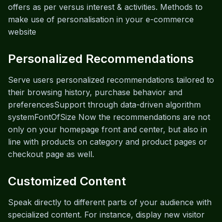
offers as per versus interest & activities. Methods to
make use of personalisation in your e-commerce
website
Personalized Recommendations
Serve users personalized recommendations tailored to
their browsing history, purchase behavior and
preferencesSupport through data-driven algorithm
systemFontOfSize Now the recommendations are not
only on your homepage front and center, but also in
line with products on category and product pages or
checkout page as well.
Customized Content
Speak directly to different parts of your audience with
specialized content. For instance, display new visitor