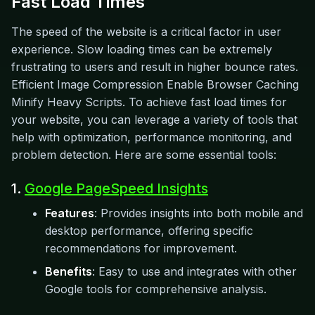
Fast Load Times
The speed of the website is a critical factor in user
experience. Slow loading times can be extremely
frustrating to users and result in higher bounce rates.
Efficient Image Compression Enable Browser Caching
Minify Heavy Scripts. To achieve fast load times for
your website, you can leverage a variety of tools that
help with optimization, performance monitoring, and
problem detection. Here are some essential tools:
1.
Google PageSpeed Insights
Features
: Provides insights into both mobile and
desktop performance, offering specific
recommendations for improvement.
Benefits
: Easy to use and integrates with other
Google tools for comprehensive analysis.