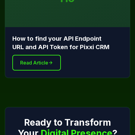
How to find your API Endpoint
URL and API Token for Pixxi CRM
Read Article
Ready to Transform
Your
Digital Presence
?