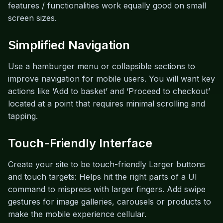
features / functionalities work equally good on small
screen sizes.
Simplified Navigation
Use a hamburger menu or collapsible sections to
improve navigation for mobile users. You will want key
actions like ‘Add to basket’ and ‘Proceed to checkout’
located at a point that requires minimal scrolling and
tapping.
Touch-Friendly Interface
Create your site to be touch-friendly Larger buttons
and touch targets: Helps hit the right parts of a UI
command to mispress with larger fingers. Add swipe
gestures for image galleries, carousels or products to
make the mobile experience cellular.