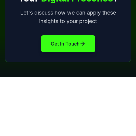
Let's discuss how we can apply these
insights to your project
Get In Touch