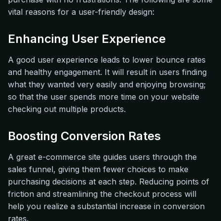
vital reasons for a user-friendly design:
Enhancing User Experience
A good user experience leads to lower bounce rates
and healthy engagement. It will result in users finding
what they wanted very easily and enjoying browsing;
so that the user spends more time on your website
checking out multiple products.
Boosting Conversion Rates
A great e-commerce site guides users through the
sales funnel, giving them fewer choices to make
purchasing decisions at each step. Reducing points of
friction and streamlining the checkout process will
help you realize a substantial increase in conversion
rates.