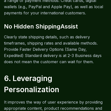
a range of payment methods: Credit cards, digital
wallets (e.g., PayPal and Apple Pay), as well as local
payments for your international customers.
No Hidden ShippingAssist
Clearly state shipping details, such as delivery
timeframes, shipping rates and available methods.
Provide Faster Delivery Options (Same Day,
Expedited) Standard delivery is at 2-3 Business days
does not mean the customer can wait for them.
6. Leveraging
Personalization
It improves the way of user experience by providing
appropriate content, product recommendations and