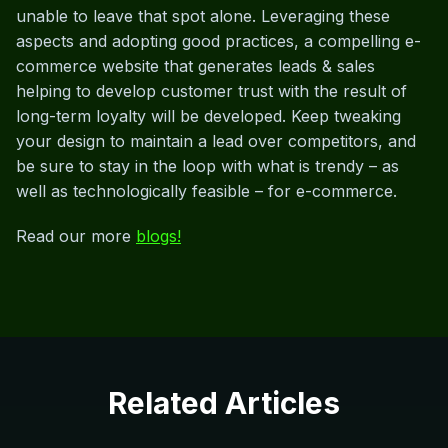
unable to leave that spot alone. Leveraging these
aspects and adopting good practices, a compelling e-
commerce website that generates leads & sales
helping to develop customer trust with the result of
long-term loyalty will be developed. Keep tweaking
your design to maintain a lead over competitors, and
be sure to stay in the loop with what is trendy – as
well as technologically feasible – for e-commerce.
Read our more
blogs!
Related Articles