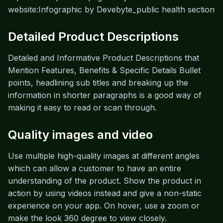
website:Infographic by Devebyte_public health section
Detailed Product Descriptions
Detailed and Informative Product Descriptions that
Mention Features, Benefits & Specific Details Bullet
points, headlining sub titles and breaking up the
information in shorter paragraphs is a good way of
making it easy to read or scan through.
Quality images and video
Use multiple high-quality images at different angles
which can allow a customer to have an entire
understanding of the product. Show the product in
action by using videos instead and give a non-static
experience on your app. On hover, use a zoom or
make the look 360 degree to view closely.