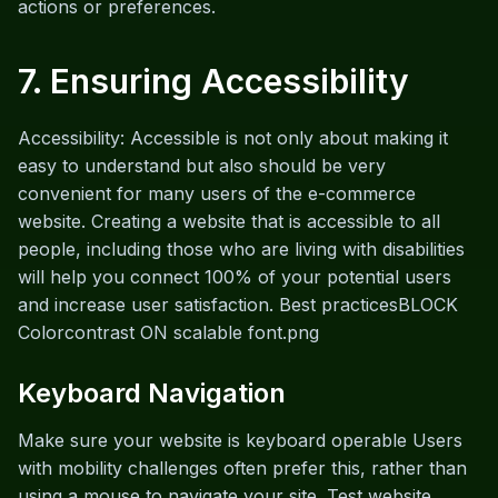
actions or preferences.
7. Ensuring Accessibility
Accessibility: Accessible is not only about making it
easy to understand but also should be very
convenient for many users of the e-commerce
website. Creating a website that is accessible to all
people, including those who are living with disabilities
will help you connect 100% of your potential users
and increase user satisfaction. Best practicesBLOCK
Colorcontrast ON scalable font.png
Keyboard Navigation
Make sure your website is keyboard operable Users
with mobility challenges often prefer this, rather than
using a mouse to navigate your site. Test website