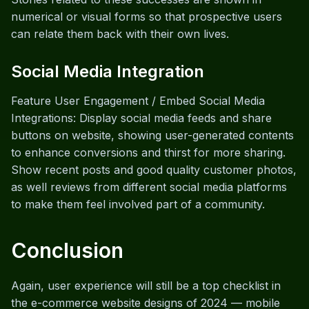
numerical or visual forms so that prospective users
can relate them back with their own lives.
Social Media Integration
Feature User Engagement / Embed Social Media
Integrations: Display social media feeds and share
buttons on website, showing user-generated contents
to enhance conversions and thirst for more sharing.
Show recent posts and good quality customer photos,
as well reviews from different social media platforms
to make them feel involved part of a community.
Conclusion
Again, user experience will still be a top checklist in
the e-commerce website designs of 2024 — mobile