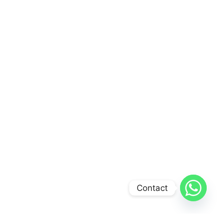
Contact