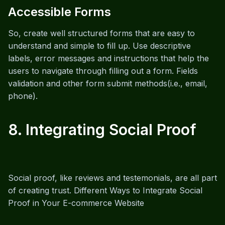
Accessible Forms
So, create well structured forms that are easy to
understand and simple to fill up. Use descriptive
labels, error messages and instructions that help the
users to navigate through filling out a form. Fields
validation and other form submit methods(i.e., email,
phone).
8. Integrating Social Proof
Social proof, like reviews and testemonials, are all part
of creating trust. Different Ways to Integrate Social
Proof in Your E-commerce Website